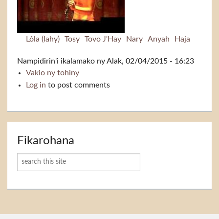
Lôla (lahy)
Tosy
Tovo J'Hay
Nary
Anyah
Haja
Nampidirin'i
ikalamako
ny Alak, 02/04/2015 - 16:23
Vakio ny tohiny
Tsoriko
Log in
to post comments
Fikarohana
Karoka