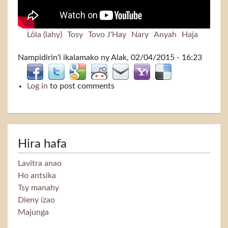
Lôla (lahy)
Tosy
Tovo J'Hay
Nary
Anyah
Haja
Nampidirin'i
ikalamako
ny Alak, 02/04/2015 - 16:23
Log in
to post comments
Hira hafa
Lavitra anao
Ho antsika
Tsy manahy
Dieny izao
Majunga