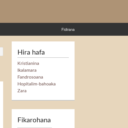
Fidirana
Hira hafa
Kristianina
Ikalamara
Fandrosoana
Hopitalim-bahoaka
Zara
Fikarohana