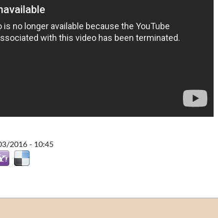
03/2016 - 10:45