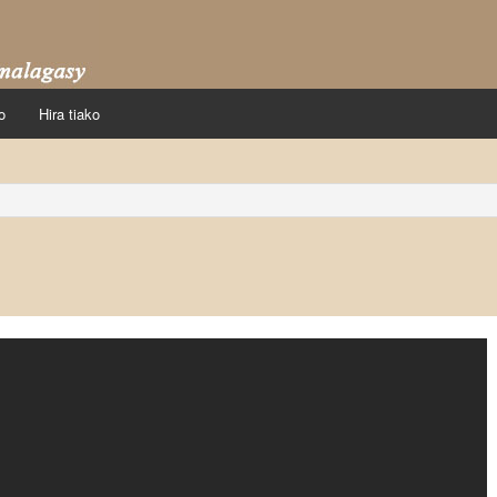
o
Hira tiako