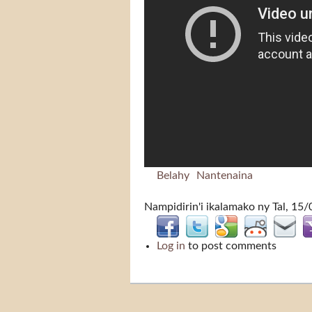
Belahy
Nantenaina
Nampidirin'i
ikalamako
ny Tal, 15/
Log in
to post comments