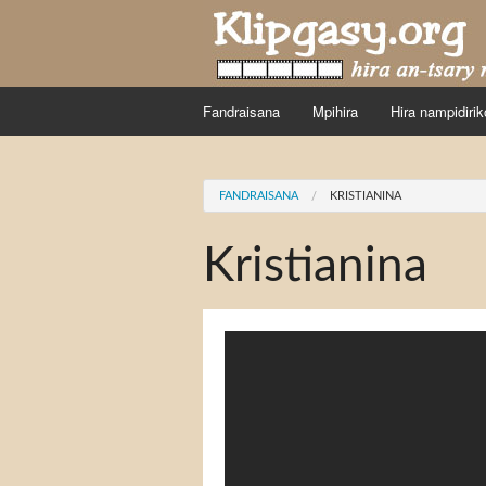
Skip to main content
Fandraisana
Mpihira
Hira nampidirik
You are here
FANDRAISANA
KRISTIANINA
Kristianina