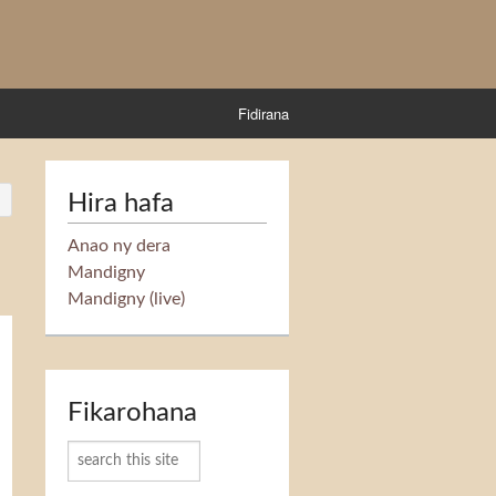
Fidirana
Hira hafa
Anao ny dera
Mandigny
Mandigny (live)
Fikarohana
Karoka