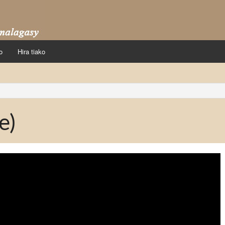
o
Hira tiako
e)