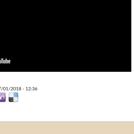
7/01/2018 - 12:36