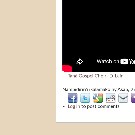
Tanà Gospel Choir
D-Lain
Nampidirin'i
ikalamako
ny Asab, 2
Log in
to post comments