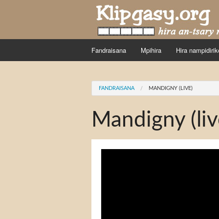
Skip to main content
Fandraisana
Mpihira
Hira nampidirik
You are here
FANDRAISANA
MANDIGNY (LIVE)
Mandigny (liv