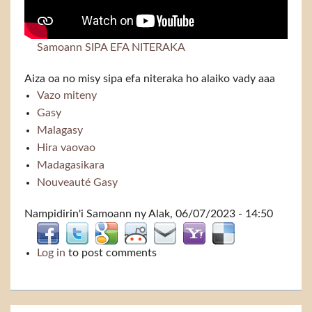
Samoann SIPA EFA NITERAKA
Aiza oa no misy sipa efa niteraka ho alaiko vady aaa
Vazo miteny
Gasy
Malagasy
Hira vaovao
Madagasikara
Nouveauté Gasy
Nampidirin'i
Samoann
ny Alak, 06/07/2023 - 14:50
Log in
to post comments