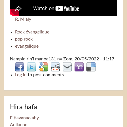
R. Mialy
Rock évangelique
pop rock
evangelique
Nampidirin'i
manoa131
ny Zom, 20/05/2022 - 11:17
Log in
to post comments
Hira hafa
Fitiavanao ahy
Anilanao