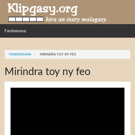
Skip to main content
MENU
Fandraisana
Mpihira
You are here
FANDRAISANA
MIRINDRA TOY NY FEO
Hira nampidiriko
Mirindra toy ny feo
Hira tiako
Fidirana