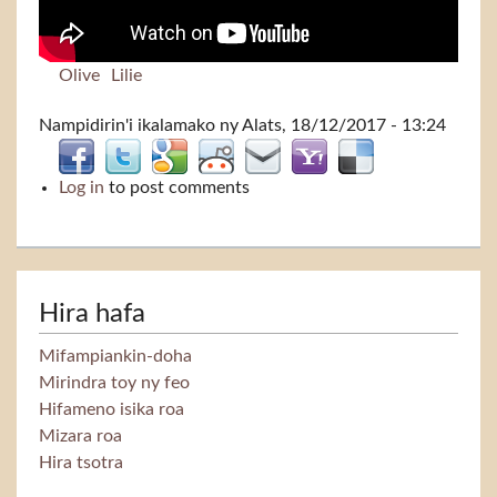
Olive
Lilie
Nampidirin'i
ikalamako
ny Alats, 18/12/2017 - 13:24
Log in
to post comments
Hira hafa
Mifampiankin-doha
Mirindra toy ny feo
Hifameno isika roa
Mizara roa
Hira tsotra