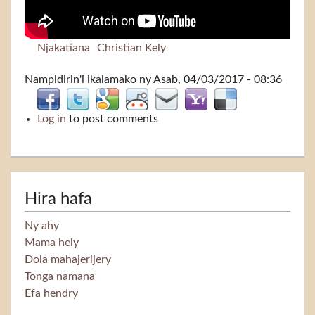
Njakatiana
Christian Kely
Nampidirin'i
ikalamako
ny Asab, 04/03/2017 - 08:36
Log in
to post comments
Hira hafa
Ny ahy
Mama hely
Dola mahajerijery
Tonga namana
Efa hendry