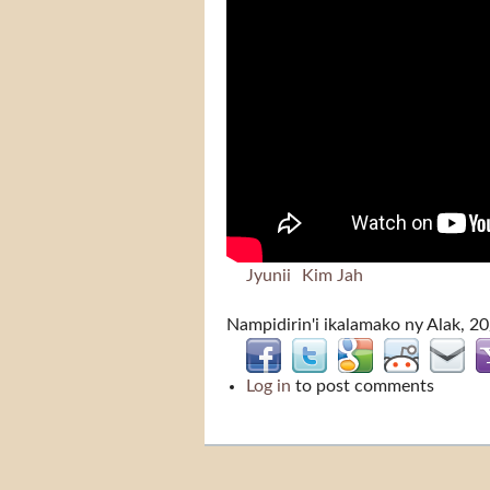
Jyunii
Kim Jah
Nampidirin'i
ikalamako
ny Alak, 2
Log in
to post comments