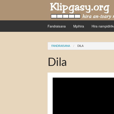
Skip to main content
Fandraisana
Mpihira
Hira nampidirik
You are here
FANDRAISANA
DILA
Dila