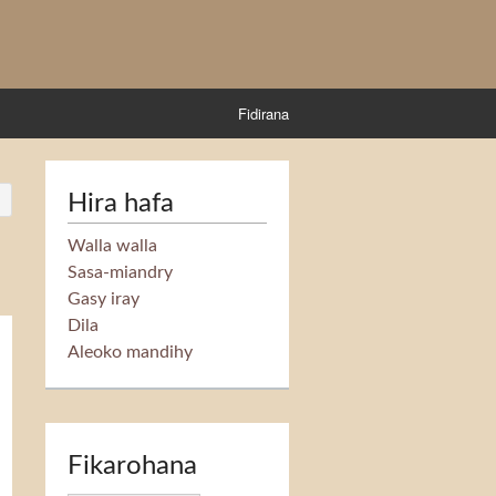
Fidirana
Hira hafa
Walla walla
Sasa-miandry
Gasy iray
Dila
Aleoko mandihy
Fikarohana