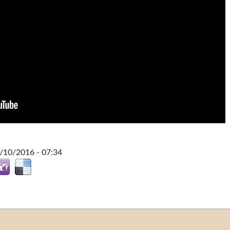
0/10/2016 - 07:34