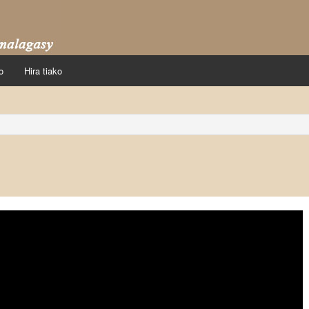
o
Hira tiako