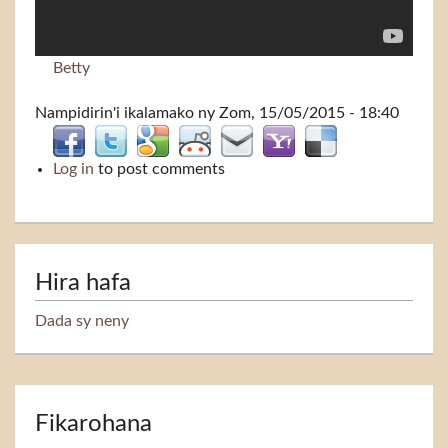
Betty
Nampidirin'i
ikalamako
ny Zom, 15/05/2015 - 18:40
Log in
to post comments
Hira hafa
Dada sy neny
Fikarohana