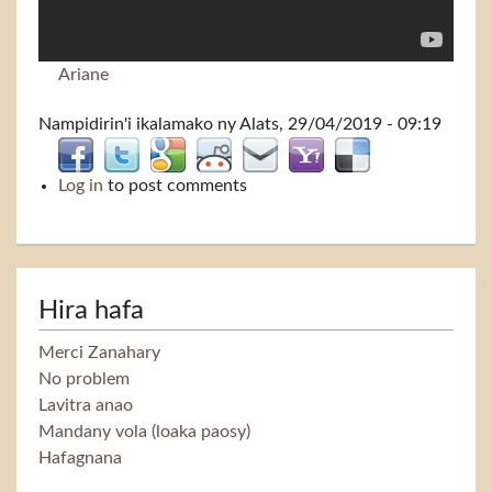
Ariane
Nampidirin'i
ikalamako
ny Alats, 29/04/2019 - 09:19
Log in
to post comments
Hira hafa
Merci Zanahary
No problem
Lavitra anao
Mandany vola (loaka paosy)
Hafagnana