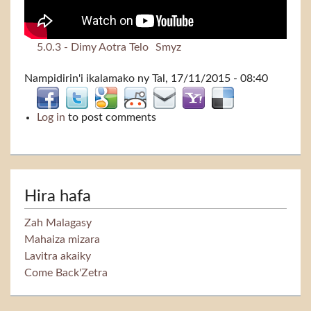
5.0.3 - Dimy Aotra Telo
Smyz
Nampidirin'i
ikalamako
ny Tal, 17/11/2015 - 08:40
Log in
to post comments
Hira hafa
Zah Malagasy
Mahaiza mizara
Lavitra akaiky
Come Back'Zetra