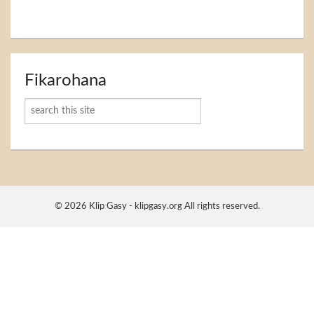
Fikarohana
Karoka
© 2026 Klip Gasy - klipgasy.org All rights reserved.