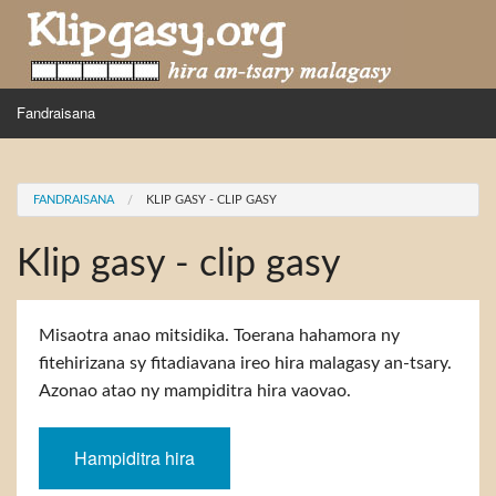
Skip to main content
MENU
Fandraisana
Mpihira
You are here
FANDRAISANA
KLIP GASY - CLIP GASY
Hira nampidiriko
Klip gasy - clip gasy
Hira tiako
Fidirana
Misaotra anao mitsidika. Toerana hahamora ny
fitehirizana sy fitadiavana ireo hira malagasy an-tsary.
Azonao atao ny mampiditra hira vaovao.
Hampiditra hira